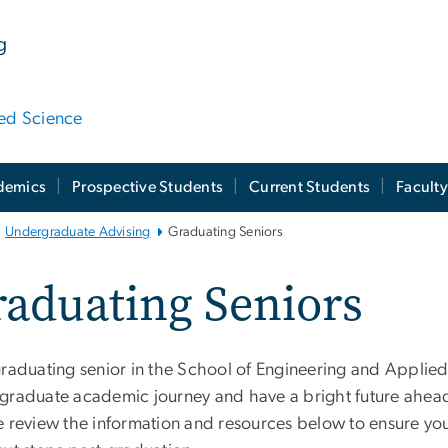
g
ied Science
demics
Prospective Students
Current Students
Facult
Undergraduate Advising
Graduating Seniors
aduating Seniors
graduating senior in the School of Engineering and Applied
graduate academic journey and have a bright future ahead.
e review the information and resources below to ensure yo