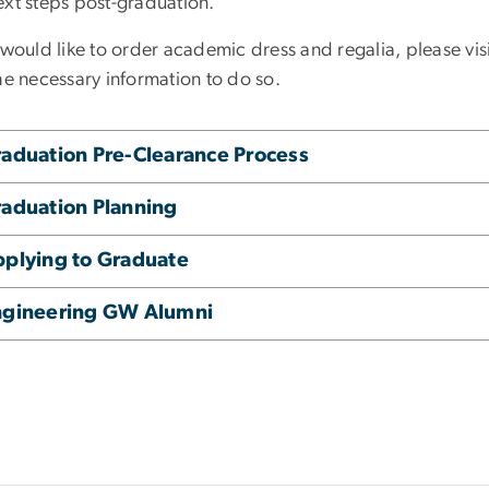
ext steps post-graduation.
 would like to order academic dress and regalia, please vi
he necessary information to do so.
aduation Pre-Clearance Process
aduation Planning
plying to Graduate
ngineering GW Alumni