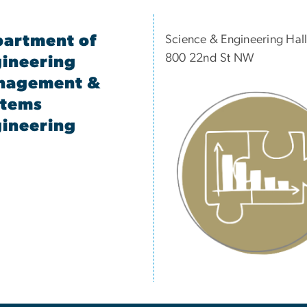
artment of
Science & Engineering Hal
800 22nd St NW
ineering
nagement &
stems
ineering