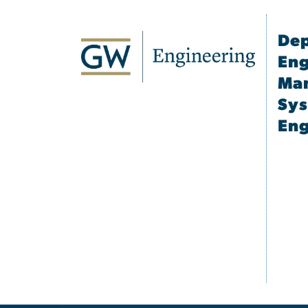
Dep
Eng
Ma
Sy
Eng