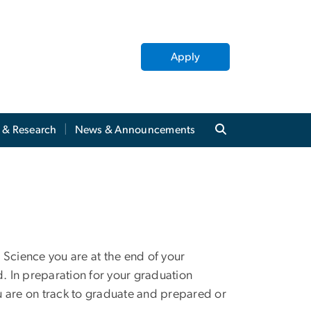
Apply
y & Research
News & Announcements
 Science you are at the end of your
 In preparation for your graduation
u are on track to graduate and prepared or