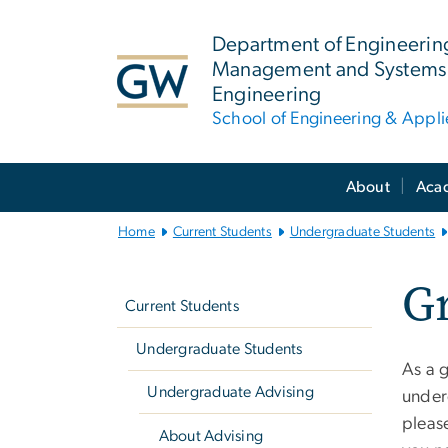
n
tent
Department of Engineerin
Management and Systems
Engineering
School of Engineering & Appl
Main
About
Aca
Bootstrap
Navigation
Home
Current Students
Undergraduate Students
Left
Gr
navigation
Current Students
Undergraduate Students
As a 
Undergraduate Advising
under
pleas
About Advising