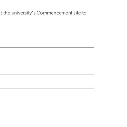
sit the university's Commencement site to