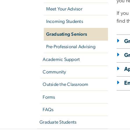
you n
Meet Your Advisor
If you
find t
Incoming Students
Graduating Seniors
Gr
Pre-Professional Advising
Gr
Academic Support
Ap
Community
E
Outside the Classroom
Forms
FAQs
Graduate Students