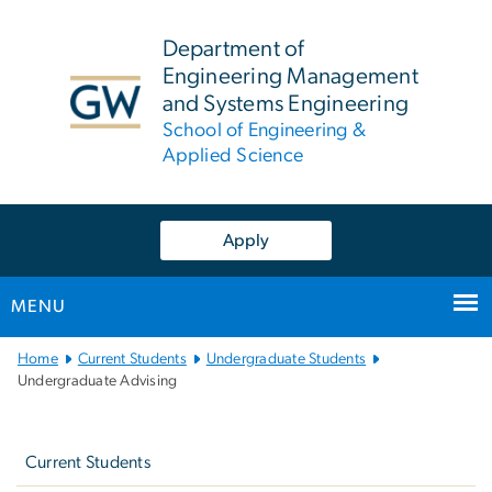
n
tent
Department of
Engineering Management
and Systems Engineering
School of Engineering &
Applied Science
Apply
MENU
Main
Home
Current Students
Undergraduate Students
Bootstrap
Undergraduate Advising
Navigation
Left
navigation
Current Students