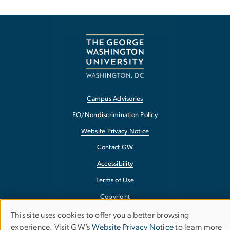
Campus Advisories
EO/Nondiscrimination Policy
Website Privacy Notice
Contact GW
Accessibility
Terms of Use
Copyright
Report a Barrier to Accessibility
This site uses cookies to offer you a better browsing
Use
experience. Visit GW’s
Website Privacy Notice
to learn more