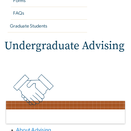
Forms
FAQs
Graduate Students
Undergraduate Advising
About Advising