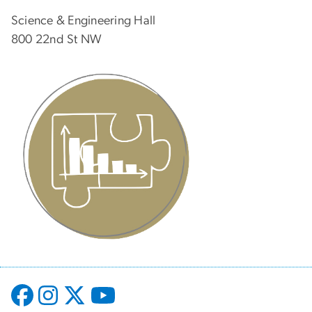
Science & Engineering Hall
800 22nd St NW