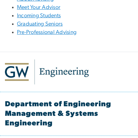
Meet Your Advisor
Incoming Students
Graduating Seniors
Pre-Professional Advising
Department of Engineering
Management & Systems
Engineering