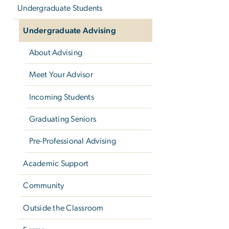
Undergraduate Students
Undergraduate Advising
About Advising
Meet Your Advisor
Incoming Students
Graduating Seniors
Pre-Professional Advising
Academic Support
Community
Outside the Classroom