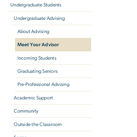
Undergraduate Students
Undergraduate Advising
About Advising
Meet Your Advisor
Incoming Students
Graduating Seniors
Pre-Professional Advising
Academic Support
Community
Outside the Classroom