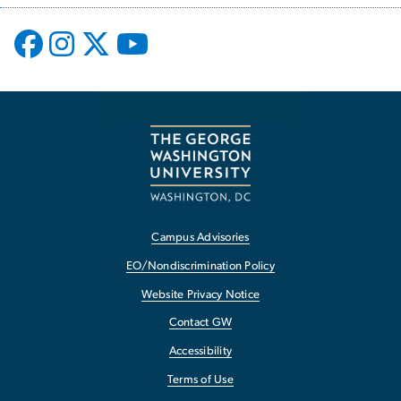
Campus Advisories
EO/Nondiscrimination Policy
Website Privacy Notice
Contact GW
Accessibility
Terms of Use