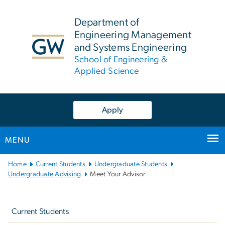
n
tent
Department of
Engineering Management
and Systems Engineering
School of Engineering &
Applied Science
Apply
MENU
Main
Home
Current Students
Undergraduate Students
Bootstrap
Undergraduate Advising
Meet Your Advisor
Navigation
Left
navigation
Current Students