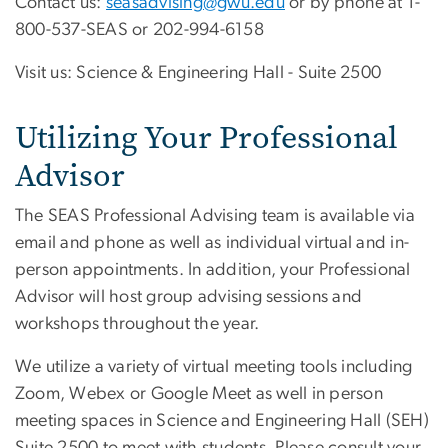
Contact us:
seasadvising@gwu.edu
or by phone at 1-
800-537-SEAS or 202-994-6158
Visit us: Science & Engineering Hall - Suite 2500
Utilizing Your Professional
Advisor
The SEAS Professional Advising team is available via
email and phone as well as individual virtual and in-
person appointments. In addition, your Professional
Advisor will host group advising sessions and
workshops throughout the year.
We utilize a variety of virtual meeting tools including
Zoom, Webex or Google Meet as well in person
meeting spaces in Science and Engineering Hall (SEH)
Suite 2500 to meet with students. Please consult your