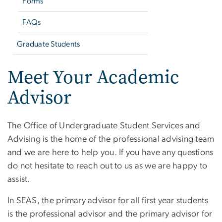
Forms
FAQs
Graduate Students
Meet Your Academic
Advisor
The Office of Undergraduate Student Services and
Advising is the home of the professional advising team
and we are here to help you. If you have any questions
do not hesitate to reach out to us as we are happy to
assist.
In SEAS, the primary advisor for all first year students
is the professional advisor and the primary advisor for