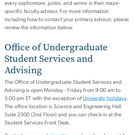
every sophomore, junior, and senior is their major-
specific faculty advisor. For more information
including how to contact your primary advisor, please
review the information below.
Office of Undergraduate
Student Services and
Advising
The Office of Undergraduate Student Services and
Advising is open Monday - Friday from 9:00 am to
5:00 pm ET with the exception of
University holidays
.
The office location is Science and Engineering Hall
Suite 2500 (2nd Floor) and you can check-in at the
Student Services Front Desk.