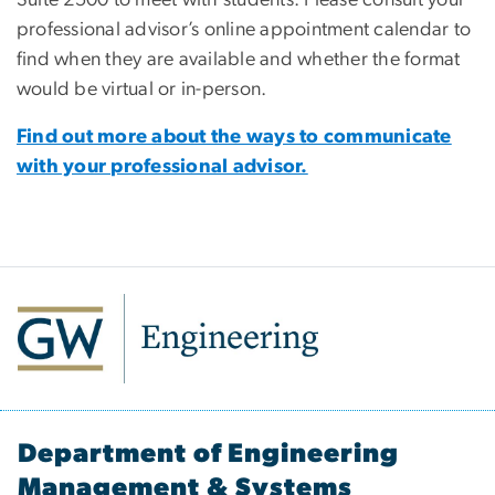
professional advisor’s online appointment calendar to
find when they are available and whether the format
would be virtual or in-person.
Find out more about the ways to communicate
with your professional advisor.
Department of Engineering
Management & Systems