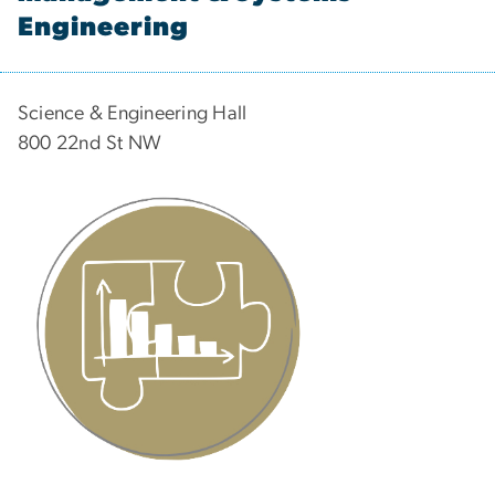
Engineering
Science & Engineering Hall
800 22nd St NW