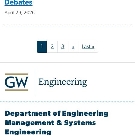
Debates
April 29, 2026
Pagination
Next page
Last page
1
2
3
»
Last »
Department of Engineering
Management & Systems
Engineering