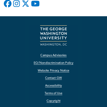
Campus Advisories
EO/Nondiscrimination Policy
Website Privacy Notice
Contact GW
Accessibility
Terms of Use
Copyright