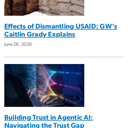
Effects of Dismantling USAID: GW’s
Caitlin Grady Explains
June 26, 2026
Building Trust in Agentic AI:
Navigating the Trust Gap