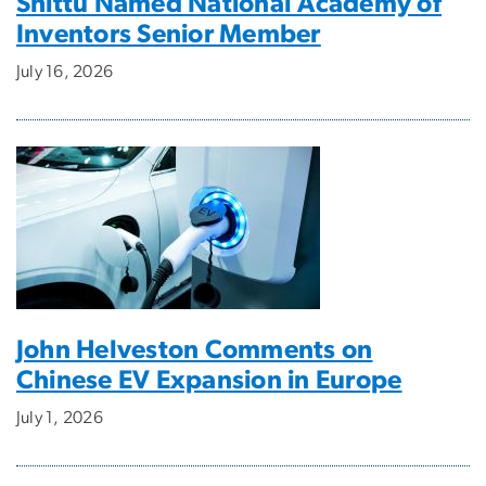
Shittu Named National Academy of
Inventors Senior Member
July 16, 2026
John Helveston Comments on
Chinese EV Expansion in Europe
July 1, 2026