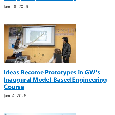
June 18, 2026
Ideas Become Prototypes in GW’s
Inaugural Model-Based Engineering
Course
June 4, 2026