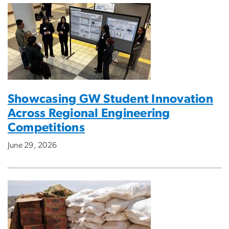
Showcasing GW Student Innovation
Across Regional Engineering
Competitions
June 29, 2026