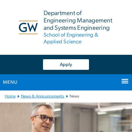
n
tent
Department of
Engineering Management
and Systems Engineering
School of Engineering &
Applied Science
Apply
MENU
Main
Home
News & Announcements
News
Bootstrap
Navigation