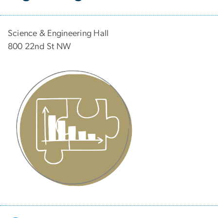
Science & Engineering Hall
800 22nd St NW