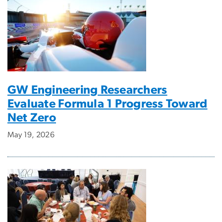
GW Engineering Researchers
Evaluate Formula 1 Progress Toward
Net Zero
May 19, 2026