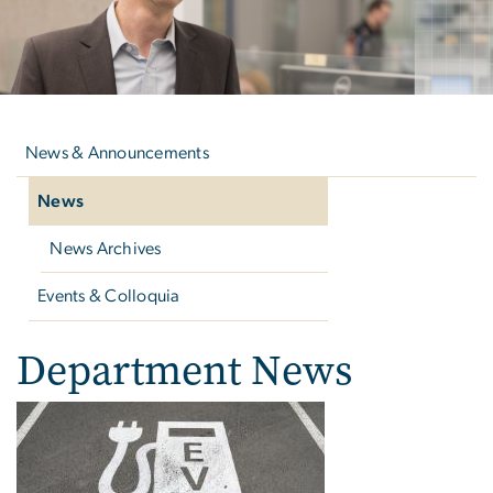
Left
navigation
News & Announcements
News
News Archives
Events & Colloquia
Department News
Department News