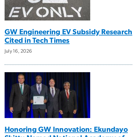
GW Engineering EV Subsidy Research
Cited in Tech Times
July 16, 2026
Honoring GW Innovation: Ekundayo