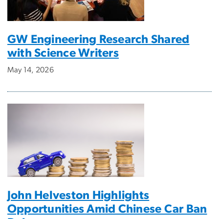
GW Engineering Research Shared
with Science Writers
May 14, 2026
John Helveston Highlights
Opportunities Amid Chinese Car Ban