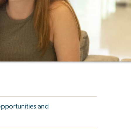
opportunities and