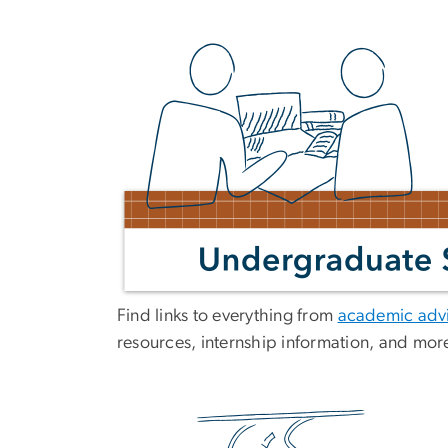
Find links to everything from
academic advi
resources, internship information, and mor