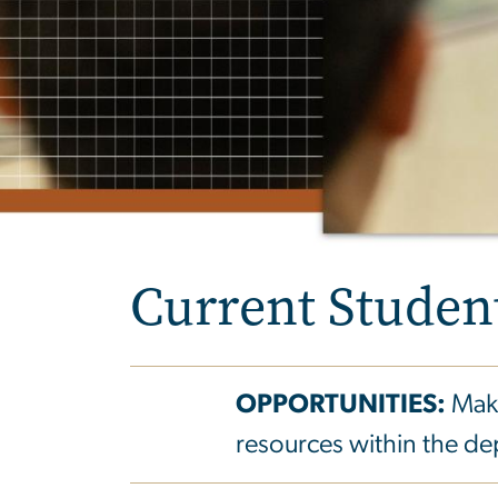
Current Studen
OPPORTUNITIES:
Make
resources within the d