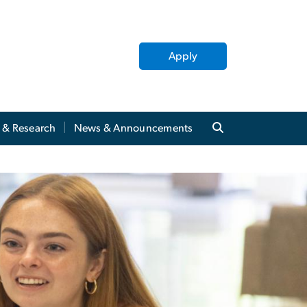
Apply
y & Research
News & Announcements