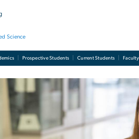
g
ied Science
demics
Prospective Students
Current Students
Facult