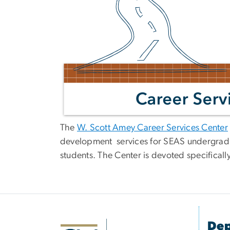
The
W. Scott Amey Career Services Center
development services for SEAS undergrad
students. The Center is devoted specificall
Dep