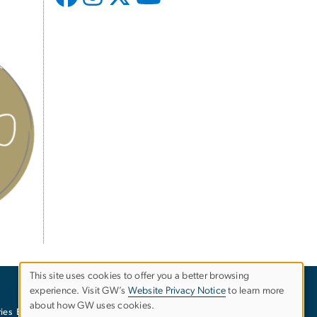
This site uses cookies to offer you a better browsing
experience. Visit GW’s
Website Privacy Notice
to learn more
Use
about how GW uses cookies.
ies
EO/Nondiscrimination Policy
Website Privacy Notice