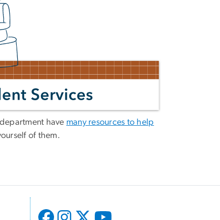
d department have
many resources to help
yourself of them.
l