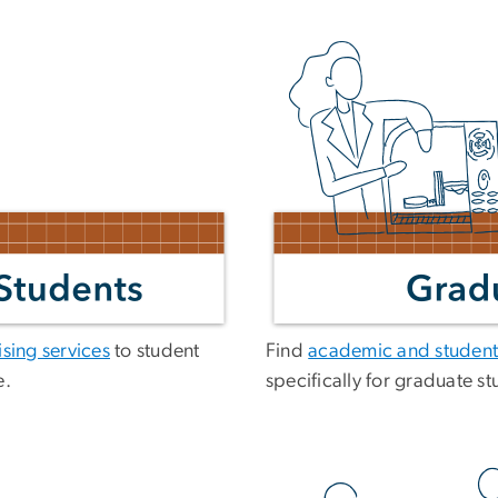
sing services
to student
Find
academic and student
e.
specifically for graduate st