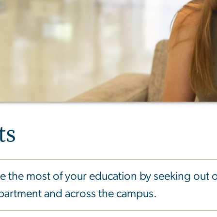
ts
 the most of your education by seeking out 
epartment and across the campus.