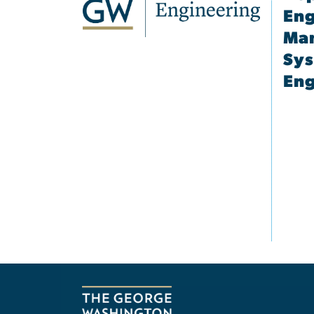
Eng
Ma
Sy
Eng