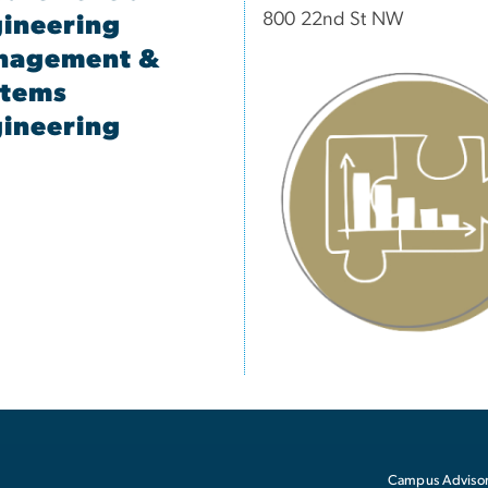
800 22nd St NW
ineering
nagement &
stems
ineering
Campus Advisor