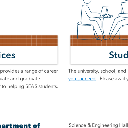
provides a range of career
The university, school, an
uate and graduate
you succeed
. Please avail 
y to helping SEAS students.
artment of
Science & Engineering Hal