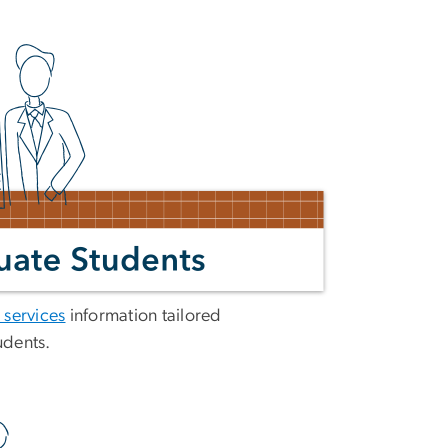
 services
information tailored
udents.