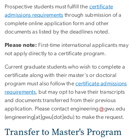
Prospective students must fulfill the
certificate
admissions requirements
through submission of a
complete online application form and other
documents as listed by the deadlines noted.
Please note:
First-time international applicants may
not apply directly to a certificate program.
Current graduate students who wish to complete a
certificate along with their master's or doctoral
program must also follow the
certificate admissions
requirements
, but may opt to have their transcripts
and documents transferred from their previous
application. Please contact
engineering
gwu
.
edu
(engineering[at]gwu[dot]edu)
to make the request.
Transfer to Master's Program