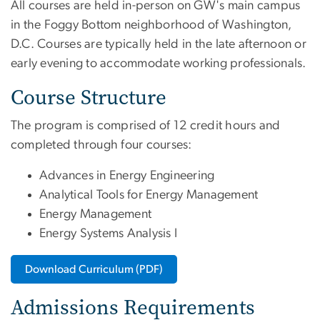
All courses are held in-person on GW's main campus
in the Foggy Bottom neighborhood of Washington,
D.C. Courses are typically held in the late afternoon or
early evening to accommodate working professionals.
Course Structure
The program is comprised of 12 credit hours and
completed through four courses:
Advances in Energy Engineering
Analytical Tools for Energy Management
Energy Management
Energy Systems Analysis I
Download Curriculum (PDF)
Admissions Requirements