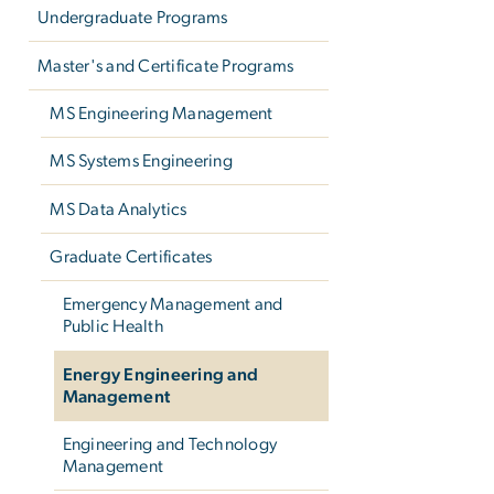
Undergraduate Programs
Master's and Certificate Programs
MS Engineering Management
MS Systems Engineering
MS Data Analytics
Graduate Certificates
Emergency Management and
Public Health
Energy Engineering and
Management
Engineering and Technology
Management