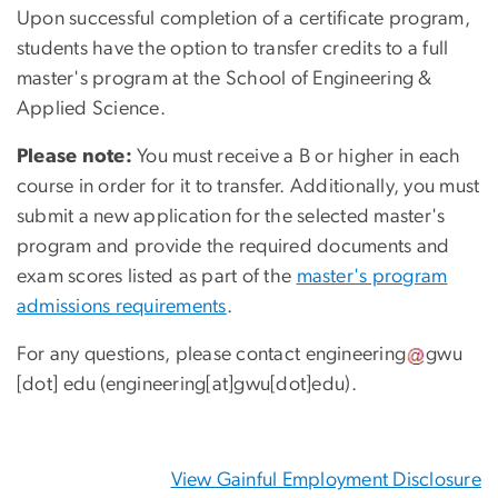
Upon successful completion of a certificate program,
students have the option to transfer credits to a full
master's program at the School of Engineering &
Applied Science.
Please note:
You must receive a B or higher in each
course in order for it to transfer. Additionally, you must
submit a new application for the selected master's
program and provide the required documents and
exam scores listed as part of the
master's program
admissions requirements
.
For any questions, please contact
engineering
gwu
[dot]
edu
(engineering[at]gwu[dot]edu)
.
View Gainful Employment Disclosure