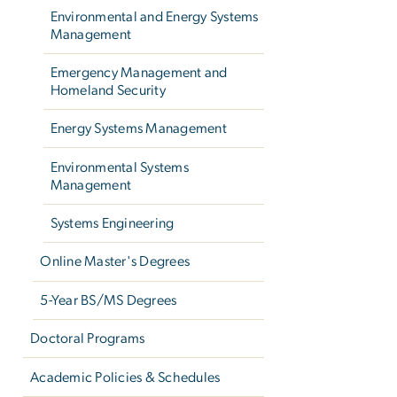
Environmental and Energy Systems
Management
Emergency Management and
Homeland Security
Energy Systems Management
Environmental Systems
Management
Systems Engineering
Online Master's Degrees
5-Year BS/MS Degrees
Doctoral Programs
Academic Policies & Schedules