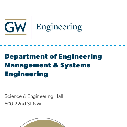
Department of Engineering
Management & Systems
Engineering
Science & Engineering Hall
800 22nd St NW