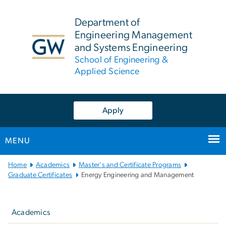
n
tent
Department of
Engineering Management
and Systems Engineering
School of Engineering &
Applied Science
Apply
MENU
Main
Home
Academics
Master's and Certificate Programs
Bootstrap
Graduate Certificates
Energy Engineering and Management
Navigation
Left
navigation
Academics