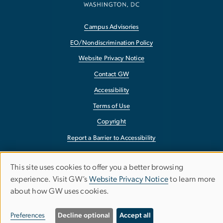
Campus Advisories
EO/Nondiscrimination Policy
Website Privacy Notice
Contact GW
Accessibility
Terms of Use
Copyright
Report a Barrier to Accessibility
This site uses cookies to offer you a better browsing
Use
experience. Visit GW’s
Website Privacy Notice
to learn more
about how GW uses cookies.
of
personal
Preferences
Decline optional
Accept all