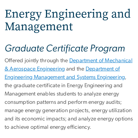
Energy Engineering and
Management
Graduate Certificate Program
Offered jointly through the
Department of Mechanical
& Aerospace Engineering
and the
Department of
Engineering Management and Systems Engineering
,
the graduate certificate in Energy Engineering and
Management enables students to analyze energy
consumption patterns and perform energy audits;
manage energy generation projects, energy utilization
and its economic impacts; and analyze energy options
to achieve optimal energy efficiency.