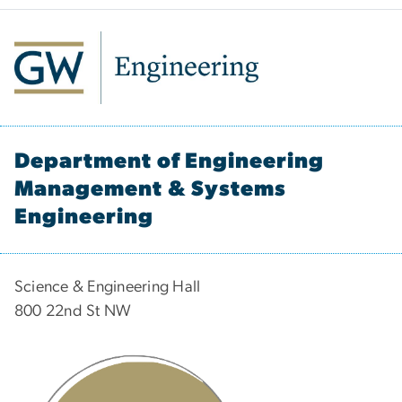
Department of Engineering
Management & Systems
Engineering
Science & Engineering Hall
800 22nd St NW