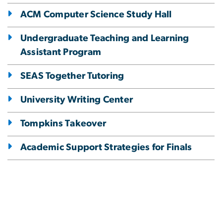
ACM Computer Science Study Hall
Undergraduate Teaching and Learning
Assistant Program
SEAS Together Tutoring
University Writing Center
Tompkins Takeover
Academic Support Strategies for Finals