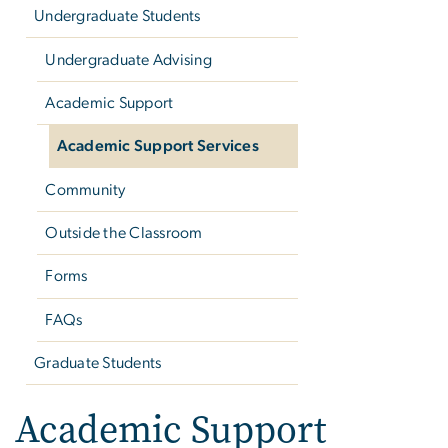
Undergraduate Students
Undergraduate Advising
Academic Support
Academic Support Services
Community
Outside the Classroom
Forms
FAQs
Graduate Students
Academic Support