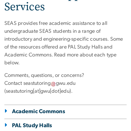
Services
SEAS provides free academic assistance to all
undergraduate SEAS students in a range of
introductory and engineering-specific courses. Some
of the resources offered are PAL Study Halls and
Academic Commons. Read more about each type
below.
Comments, questions, or concerns?
Contact
seastutoring
gwu
.
edu
(seastutoring[at]gwu[dot]edu)
.
Academic Commons
PAL Study Halls