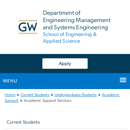
n
tent
Department of
Engineering Management
and Systems Engineering
School of Engineering &
Applied Science
Apply
MENU
Main
Home
Current Students
Undergraduate Students
Academic
Bootstrap
Support
Academic Support Services
Navigation
Left
navigation
Current Students