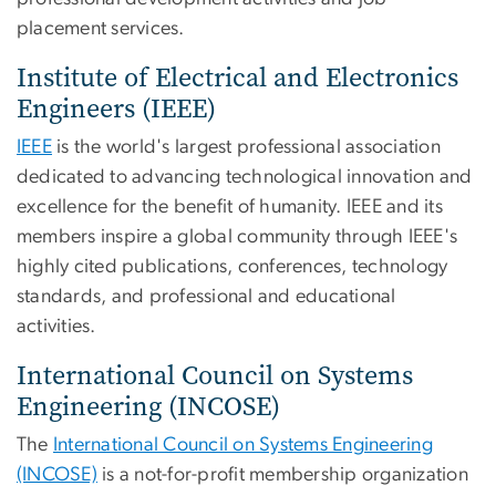
placement services.
Institute of Electrical and Electronics
Engineers (IEEE)
IEEE
is the world's largest professional association
dedicated to advancing technological innovation and
excellence for the benefit of humanity. IEEE and its
members inspire a global community through IEEE's
highly cited publications, conferences, technology
standards, and professional and educational
activities.
International Council on Systems
Engineering (INCOSE)
The
International Council on Systems Engineering
(INCOSE)
is a not-for-profit membership organization