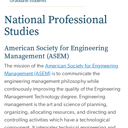
Graduate Students
National Professional
Studies
American Society for Engineering
Management (ASEM)
The mission of the
American Society for Engineering
Management (ASEM)
is to communicate the
engineering management philosophy while
continuously improving the quality of the Engineering
Management Technology degree. Engineering
management is the art and science of planning,
organizing, allocating resources, and directing and
controlling activities which have a technological
component. It integrates technical engineering and