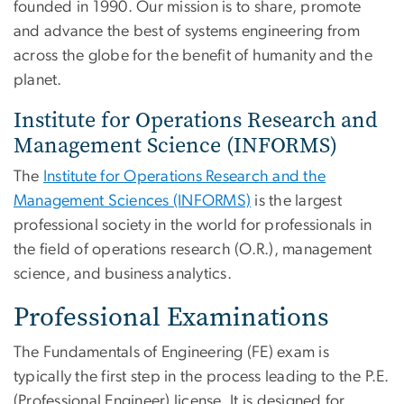
founded in 1990. Our mission is to share, promote
and advance the best of systems engineering from
across the globe for the benefit of humanity and the
planet.
Institute for Operations Research and
Management Science (INFORMS)
The
Institute for Operations Research and the
Management Sciences (INFORMS)
is the largest
professional society in the world for professionals in
the field of operations research (O.R.), management
science, and business analytics.
Professional Examinations
The Fundamentals of Engineering (FE) exam is
typically the first step in the process leading to the P.E.
(Professional Engineer) license. It is designed for