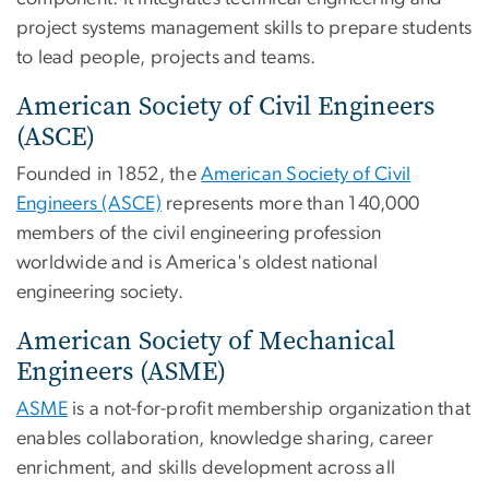
project systems management skills to prepare students
to lead people, projects and teams.
American Society of Civil Engineers
(ASCE)
Founded in 1852, the
American Society of Civil
Engineers (ASCE)
represents more than 140,000
members of the civil engineering profession
worldwide and is America's oldest national
engineering society.
American Society of Mechanical
Engineers (ASME)
ASME
is a not-for-profit membership organization that
enables collaboration, knowledge sharing, career
enrichment, and skills development across all