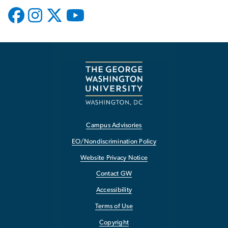
Campus Advisories
EO/Nondiscrimination Policy
Website Privacy Notice
Contact GW
Accessibility
Terms of Use
Copyright