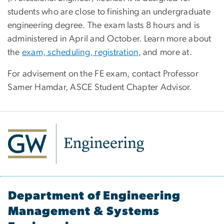
students who are close to finishing an undergraduate
engineering degree. The exam lasts 8 hours and is
administered in April and October. Learn more about
the
exam, scheduling, registration
, and more at.
For advisement on the FE exam, contact
Professor
Samer Hamdar
, ASCE Student Chapter Advisor.
Department of Engineering
Management & Systems