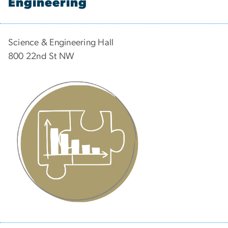
Engineering
Science & Engineering Hall
800 22nd St NW