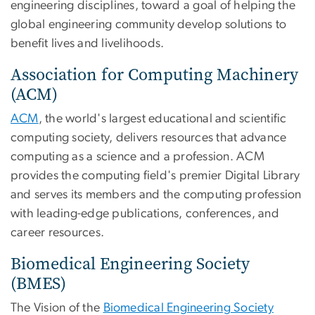
engineering disciplines, toward a goal of helping the
global engineering community develop solutions to
benefit lives and livelihoods.
Association for Computing Machinery
(ACM)
ACM
, the world's largest educational and scientific
computing society, delivers resources that advance
computing as a science and a profession. ACM
provides the computing field's premier Digital Library
and serves its members and the computing profession
with leading-edge publications, conferences, and
career resources.
Biomedical Engineering Society
(BMES)
The Vision of the
Biomedical Engineering Society