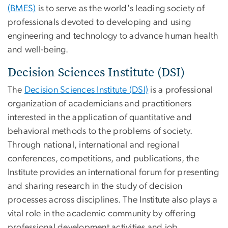
(BMES)
is to serve as the world's leading society of
professionals devoted to developing and using
engineering and technology to advance human health
and well-being.
Decision Sciences Institute (DSI)
The
Decision Sciences Institute (DSI)
is a professional
organization of academicians and practitioners
interested in the application of quantitative and
behavioral methods to the problems of society.
Through national, international and regional
conferences, competitions, and publications, the
Institute provides an international forum for presenting
and sharing research in the study of decision
processes across disciplines. The Institute also plays a
vital role in the academic community by offering
professional development activities and job