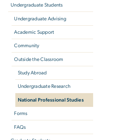
Undergraduate Students
Undergraduate Advising
Academic Support
Community
Outside the Classroom
Study Abroad
Undergraduate Research
National Professional Studies
Forms
FAQs