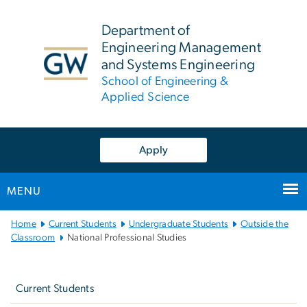
n
tent
Department of
Engineering Management
and Systems Engineering
School of Engineering &
Applied Science
Apply
MENU
Main
Home
Current Students
Undergraduate Students
Outside the
Bootstrap
Classroom
National Professional Studies
Navigation
Left
navigation
Current Students