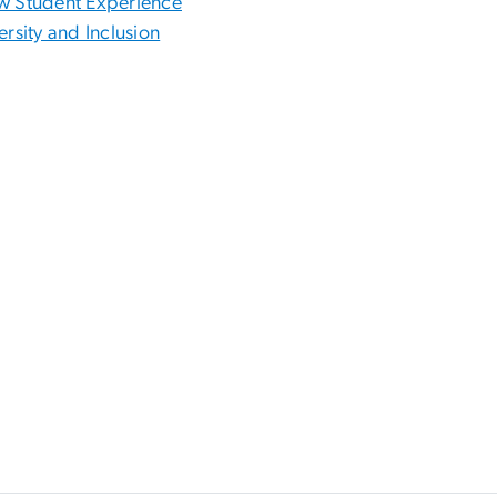
 Student Experience
ersity and Inclusion