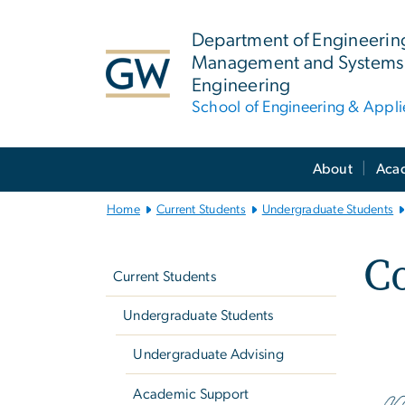
n
tent
Department of Engineerin
Management and Systems
Engineering
School of Engineering & Appl
Main
About
Aca
Bootstrap
Navigation
Home
Current Students
Undergraduate Students
Left
C
navigation
Current Students
Undergraduate Students
Undergraduate Advising
Academic Support