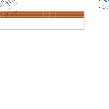
New
Div