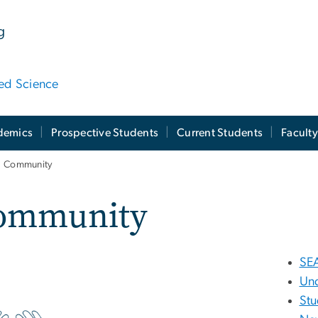
g
ied Science
demics
Prospective Students
Current Students
Facult
Community
ommunity
SE
Un
Stu