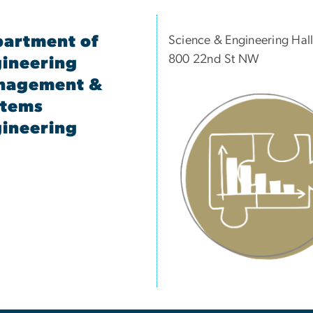
artment of
Science & Engineering Hal
800 22nd St NW
ineering
nagement &
stems
ineering