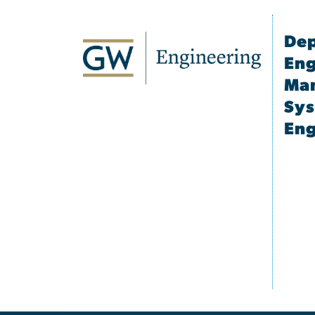
Dep
Eng
Ma
Sy
Eng