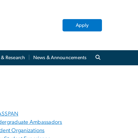
Apply
y & Research
News & Announcements
ASSPAN
dergraduate Ambassadors
dent Organizations