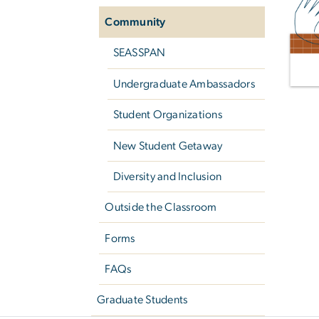
Community
SEASSPAN
Undergraduate Ambassadors
Student Organizations
New Student Getaway
Diversity and Inclusion
Outside the Classroom
Forms
FAQs
Graduate Students