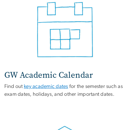
GW Academic Calendar
Find out
key academic dates
for the semester such as
exam dates, holidays, and other important dates.