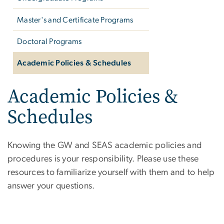
Master's and Certificate Programs
Doctoral Programs
Academic Policies & Schedules
Academic Policies &
Schedules
Knowing the GW and SEAS academic policies and
procedures is your responsibility. Please use these
resources to familiarize yourself with them and to help
answer your questions.