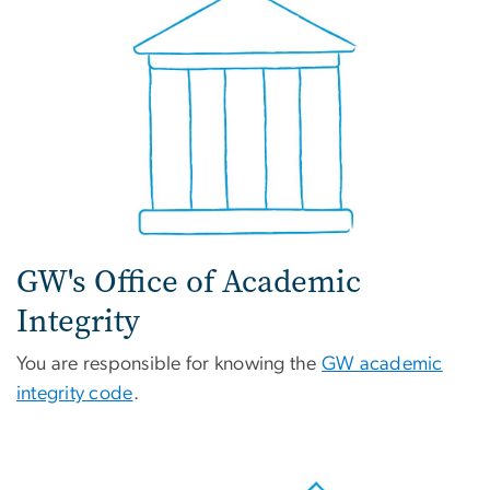
GW's Office of Academic
Integrity
You are responsible for knowing the
GW academic
integrity code
.