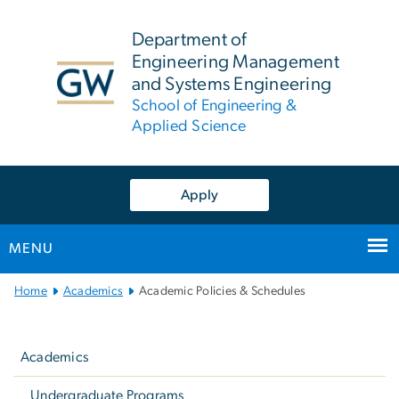
n
tent
Department of
Engineering Management
and Systems Engineering
School of Engineering &
Applied Science
Apply
MENU
Main
Home
Academics
Academic Policies & Schedules
Bootstrap
Left
Navigation
navigation
Academics
Undergraduate Programs