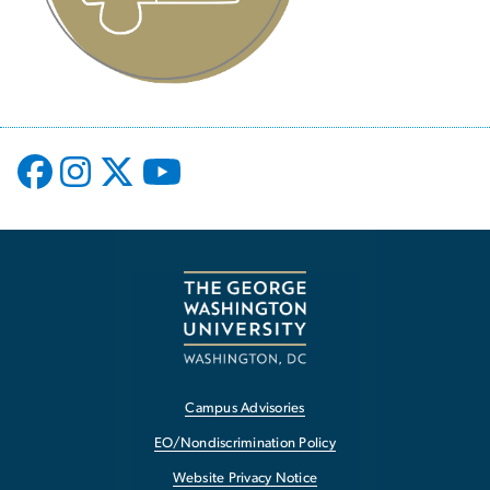
Campus Advisories
EO/Nondiscrimination Policy
Website Privacy Notice