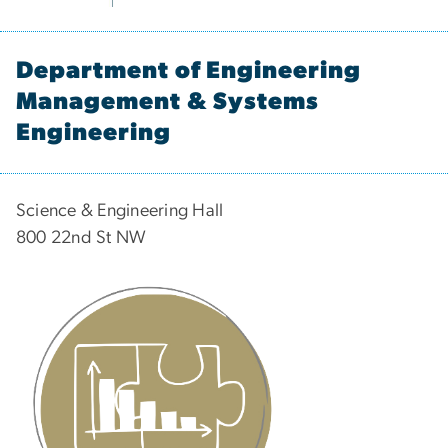
Department of Engineering
Management & Systems
Engineering
Science & Engineering Hall
800 22nd St NW