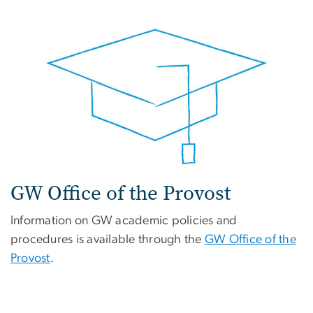
GW Office of the Provost
Information on GW academic policies and
procedures is available through the
GW Office of the
Provost
.