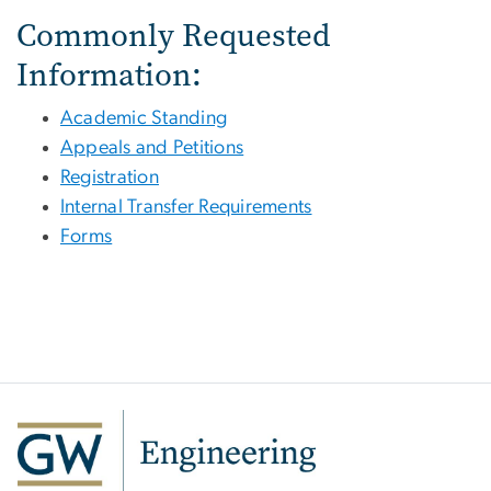
Commonly Requested
Information:
Academic Standing
Appeals and Petitions
Registration
Internal Transfer Requirements
Forms