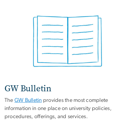
GW Bulletin
The
GW Bulletin
provides the most complete
information in one place on university policies,
procedures, offerings, and services.