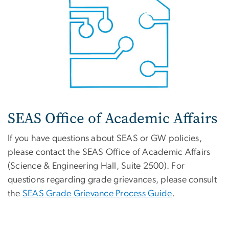
SEAS Office of Academic Affairs
If you have questions about SEAS or GW policies,
please contact the SEAS Office of Academic Affairs
(Science & Engineering Hall, Suite 2500). For
questions regarding grade grievances, please consult
the
SEAS Grade Grievance Process Guide
.