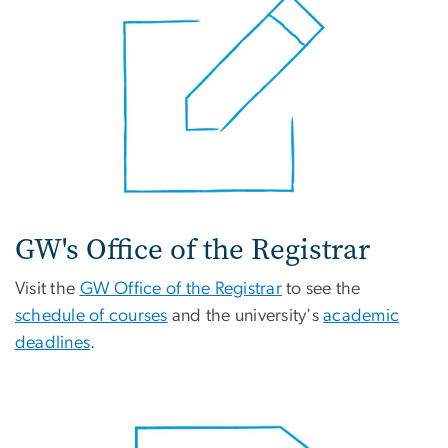
GW's Office of the Registrar
Visit the
GW Office of the Registrar
to see the
schedule of courses
and the university's
academic
deadlines
.