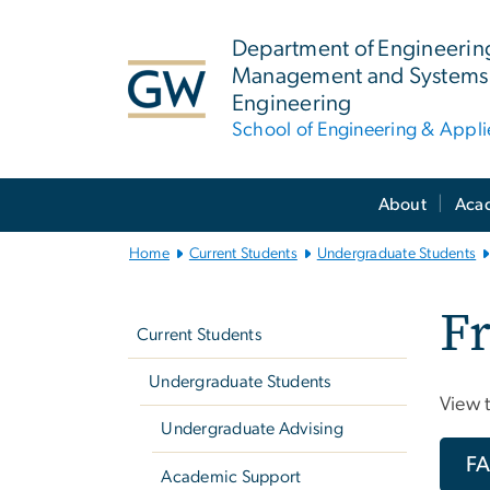
n
tent
Department of Engineerin
Management and Systems
Engineering
School of Engineering & Appl
Main
About
Aca
Bootstrap
Navigation
Home
Current Students
Undergraduate Students
Left
Fr
navigation
Current Students
Undergraduate Students
View 
Undergraduate Advising
F
Academic Support