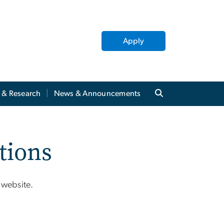
Apply
y & Research
News & Announcements
tions
 website.