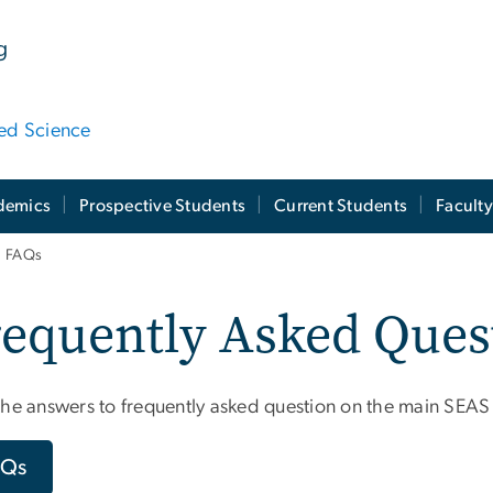
g
ied Science
demics
Prospective Students
Current Students
Facult
FAQs
equently Asked Ques
the answers to frequently asked question on the main SEAS
AQs