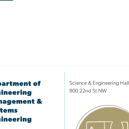
artment of
Science & Engineering Hal
800 22nd St NW
ineering
nagement &
stems
ineering