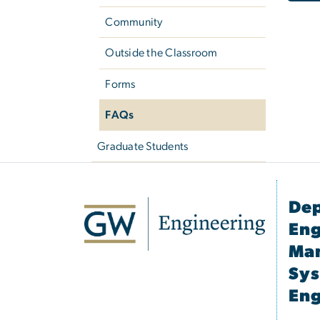
Community
Outside the Classroom
Forms
FAQs
Graduate Students
Dep
Eng
Ma
Sy
Eng