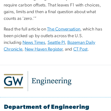
require carbon offsets. That leaves F1 with choices,
gains, limits and then a final question about what
counts as ‘zero.’”
Read the full article on
The Conversation
, which has
been picked up by outlets across the U.S.
including
News Times
,
Seattle PI
,
Bozeman Daily
Chronicle
,
New Haven Register
, and
CT Post
.
Department of Engineering