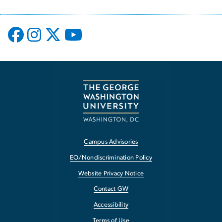
Campus Advisories
EO/Nondiscrimination Policy
Website Privacy Notice
Contact GW
Accessibility
Terms of Use