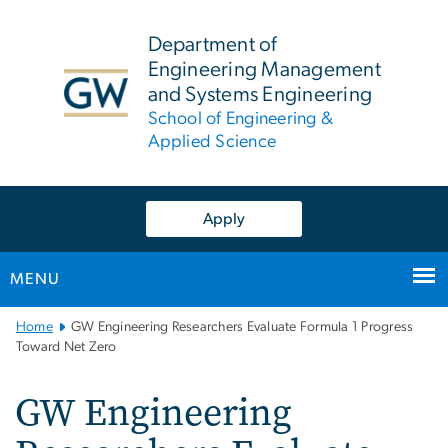
n
tent
Department of
Engineering Management
and Systems Engineering
School of Engineering &
Applied Science
Apply
MENU
Main
Home
GW Engineering Researchers Evaluate Formula 1 Progress
Bootstrap
Toward Net Zero
Navigation
GW Engineering