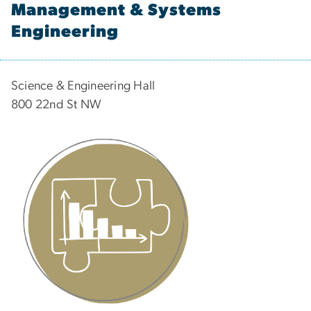
Management & Systems
Engineering
Science & Engineering Hall
800 22nd St NW