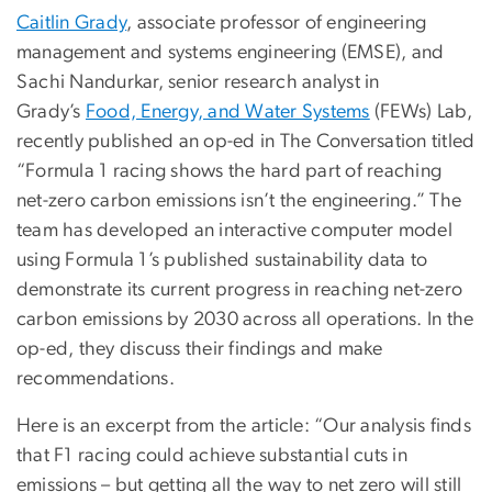
Caitlin Grady
, associate professor of engineering
management and systems engineering (EMSE), and
Sachi Nandurkar, senior research analyst in
Grady’s
Food, Energy, and Water Systems
(FEWs) Lab,
recently published an op-ed in The Conversation titled
“Formula 1 racing shows the hard part of reaching
net-zero carbon emissions isn’t the engineering.” The
team has developed an interactive computer model
using Formula 1’s published sustainability data to
demonstrate its current progress in reaching net-zero
carbon emissions by 2030 across all operations. In the
op-ed, they discuss their findings and make
recommendations.
Here is an excerpt from the article: “Our analysis finds
that F1 racing could achieve substantial cuts in
emissions – but getting all the way to net zero will still