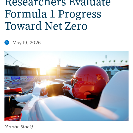
Researchers Evaluate
Formula 1 Progress
Toward Net Zero
May 19, 2026
(Adobe Stock)