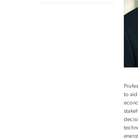
Profe
to ai
econo
stake
decis
techno
energ