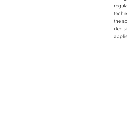
regul
techno
the a
decisi
applie