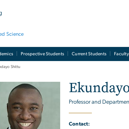
g
ied Science
demics
Prospective Students
Current Students
Facult
dayo Shittu
Ekundayo
Professor and Departmen
Contact: