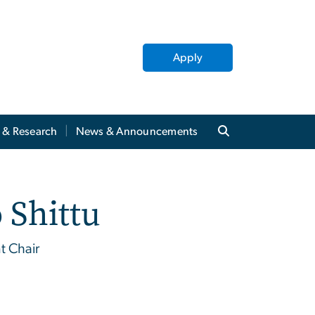
Apply
y & Research
News & Announcements
 Shittu
t Chair