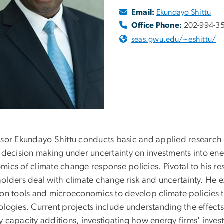
Email:
Ekundayo Shittu
Office Phone:
202-994-3
seas.gwu.edu/~eshittu/
ssor Ekundayo Shittu conducts basic and applied research
d decision making under uncertainty on investments into en
mics of climate change response policies. Pivotal to his re
holders deal with climate change risk and uncertainty. He 
ion tools and microeconomics to develop climate policies 
logies. Current projects include understanding the effects 
y capacity additions, investigating how energy firms' inve