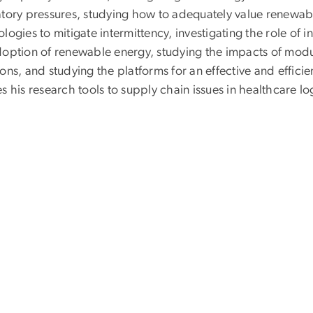
atory pressures, studying how to adequately value renewabl
logies to mitigate intermittency, investigating the role of i
doption of renewable energy, studying the impacts of modul
ons, and studying the platforms for an effective and effici
s his research tools to supply chain issues in healthcare log