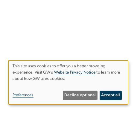
This site uses cookies to offer you a better browsing
experience. Visit GW’s
Website Privacy Notice
to learn more
Use
about how GW uses cookies.
of
Preferences
Decline optional
Accept all
personal
data
and
l