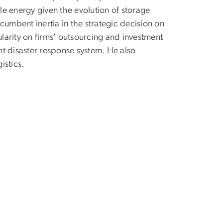
e energy given the evolution of storage
ncumbent inertia in the strategic decision on
arity on firms' outsourcing and investment
ent disaster response system. He also
istics.