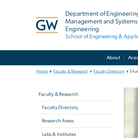
n
tent
Department of Engineerin
Management and Systems
Engineering
School of Engineering & Appl
Main
About
Aca
Bootstrap
Navigation
Home
Faculty & Research
Faculty Directory
Ekun
Left
navigation
Faculty & Research
Faculty Directory
Research Areas
Labs & Institutes