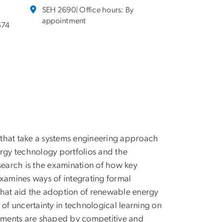
SEH 2690| Office hours: By
appointment
574
 that take a systems engineering approach
ergy technology portfolios and the
search is the examination of how key
examines ways of integrating formal
that aid the adoption of renewable energy
of uncertainty in technological learning on
stments are shaped by competitive and