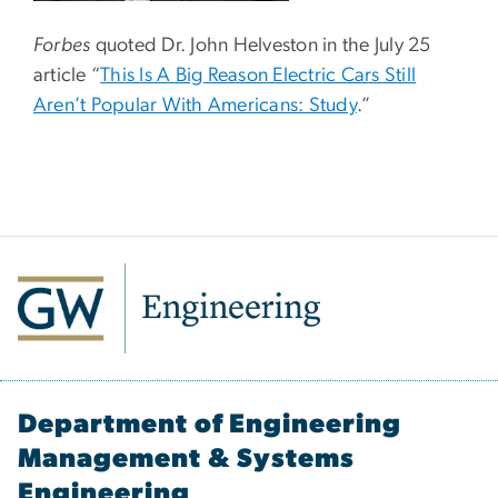
Forbes
quoted Dr. John Helveston in the July 25
article “
This Is A Big Reason Electric Cars Still
Aren’t Popular With Americans: Study
.”
Department of Engineering
Management & Systems
Engineering