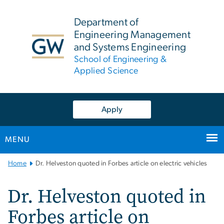
n
tent
Department of
Engineering Management
and Systems Engineering
School of Engineering &
Applied Science
Apply
MENU
Main
Home
Dr. Helveston quoted in Forbes article on electric vehicles
Bootstrap
Navigation
Dr. Helveston quoted in
Forbes article on