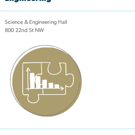
Science & Engineering Hall
800 22nd St NW