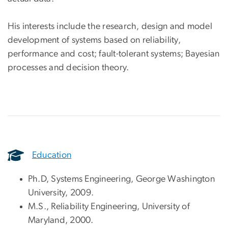
His interests include the research, design and model
development of systems based on reliability,
performance and cost; fault-tolerant systems; Bayesian
processes and decision theory.
Education
Ph.D, Systems Engineering, George Washington
University, 2009.
M.S., Reliability Engineering, University of
Maryland, 2000.