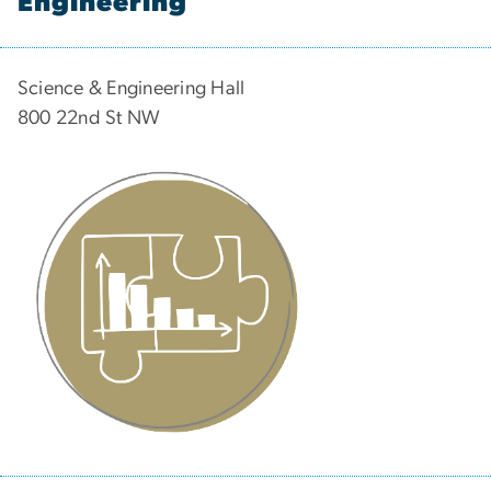
Engineering
Science & Engineering Hall
800 22nd St NW