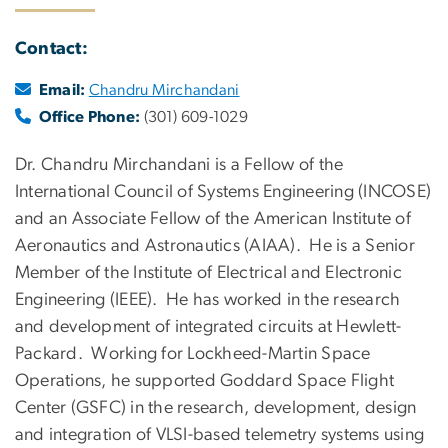
Contact:
Email:
Chandru Mirchandani
Office Phone:
(301) 609-1029
Dr. Chandru Mirchandani is a Fellow of the
International Council of Systems Engineering (INCOSE)
and an Associate Fellow of the American Institute of
Aeronautics and Astronautics (AIAA). He is a Senior
Member of the Institute of Electrical and Electronic
Engineering (IEEE). He has worked in the research
and development of integrated circuits at Hewlett-
Packard. Working for Lockheed-Martin Space
Operations, he supported Goddard Space Flight
Center (GSFC) in the research, development, design
and integration of VLSI-based telemetry systems using