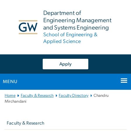
n
tent
Department of
Engineering Management
and Systems Engineering
School of Engineering &
Applied Science
Apply
MENU
Main
Home
Faculty & Research
Faculty Directory
Chandru
Bootstrap
Mirchandani
Navigation
Left
navigation
Faculty & Research