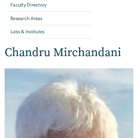
Faculty Directory
Research Areas
Labs & Institutes
Chandru Mirchandani