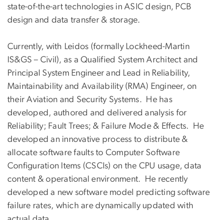
state-of-the-art technologies in ASIC design, PCB
design and data transfer & storage.
Currently, with Leidos (formally Lockheed-Martin
IS&GS – Civil), as a Qualified System Architect and
Principal System Engineer and Lead in Reliability,
Maintainability and Availability (RMA) Engineer, on
their Aviation and Security Systems. He has
developed, authored and delivered analysis for
Reliability; Fault Trees; & Failure Mode & Effects. He
developed an innovative process to distribute &
allocate software faults to Computer Software
Configuration Items (CSCIs) on the CPU usage, data
content & operational environment. He recently
developed a new software model predicting software
failure rates, which are dynamically updated with
actual data.