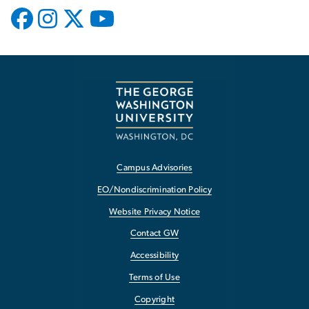
Campus Advisories
EO/Nondiscrimination Policy
Website Privacy Notice
Contact GW
Accessibility
Terms of Use
Copyright