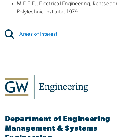
M.E.E.E., Electrical Engineering, Rensselaer
Polytechnic Institute, 1979
Areas of Interest
Department of Engineering
Management & Systems