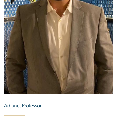
Adjunct Professor