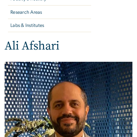
Research Areas
Labs & Institutes
Ali Afshari