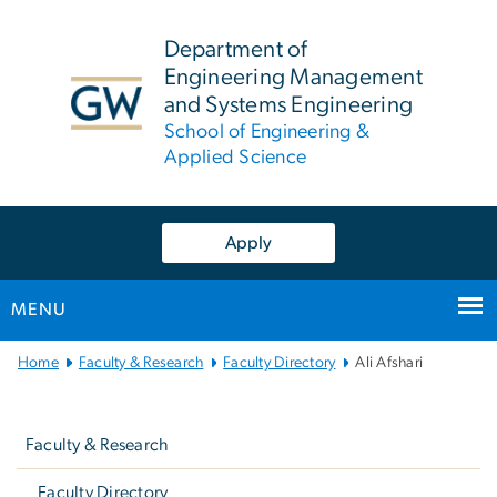
n
tent
Department of
Engineering Management
and Systems Engineering
School of Engineering &
Applied Science
Apply
MENU
Main
Home
Faculty & Research
Faculty Directory
Ali Afshari
Bootstrap
Left
Navigation
navigation
Faculty & Research
Faculty Directory