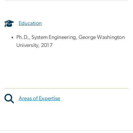
Education
Ph.D., System Engineering, George Washington
University, 2017
Areas of Expertise