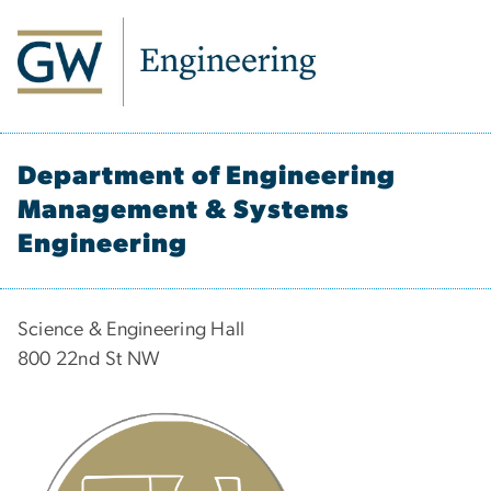
Department of Engineering
Management & Systems
Engineering
Science & Engineering Hall
800 22nd St NW