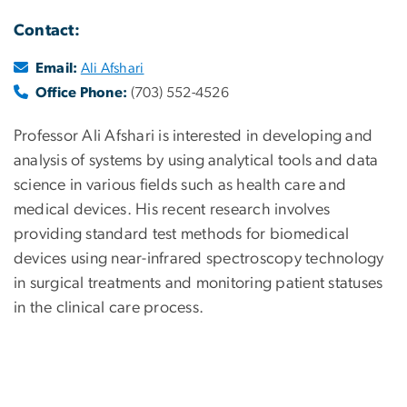
Contact:
Email:
Ali Afshari
Office Phone:
(703) 552-4526
Professor Ali Afshari is interested in developing and
analysis of systems by using analytical tools and data
science in various fields such as health care and
medical devices. His recent research involves
providing standard test methods for biomedical
devices using near-infrared spectroscopy technology
in surgical treatments and monitoring patient statuses
in the clinical care process.